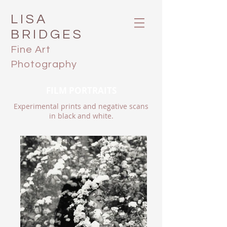
LISA
BRIDGES
Fine Art
Photography
FILM PORTRAITS
Experimental prints and negative scans
in black and white.